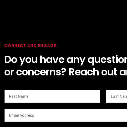
CONNECT AND ENGAGE
Do you have any questio
or concerns? Reach out a