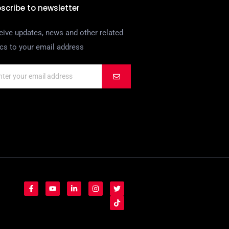
scribe to newsletter
eive updates, news and other related
ics to your email address