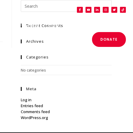
Recent Comments
Press
Contact
Shop
DONATE
Archives
Categories
No categories
Meta
Log in
Entries feed
Comments feed
WordPress.org