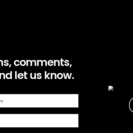
ns, comments,
nd let us know.