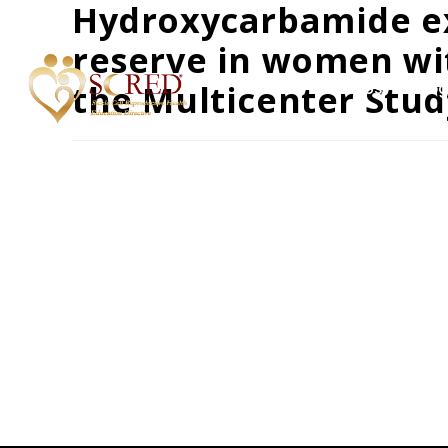
Hydroxycarbamide e
reserve in women with
the Multicenter Stu
Home
About Us
Prog