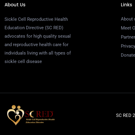
About Us
Links
About 
Sickle Cell Reproductive Health
Education Directive (SC RED)
Meet 
advocates for high quality sexual
Partne
and reproductive health care for
Privacy
individuals living with all types of
Donat
sickle cell disease
SC RED 20