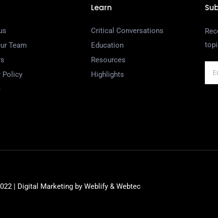
Learn
Sub
us
Critical Conversations
Rec
top
Our Team
Education
rs
Resources
 Policy
Highlights
e
22 | Digital Marketing by
Weblify
&
Webtec