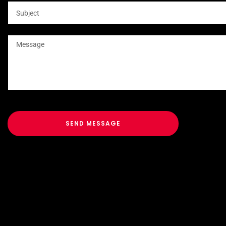
SEND MESSAGE