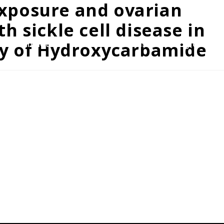
xposure and ovarian
 sickle cell disease in
dy of Hydroxycarbamide
rams/Initiatives
Resources
Discount Program