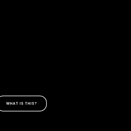
WHAT IS THIS?